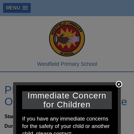
MENU
Westfield Primary School
PE Day Cherry. Larch,
Immediate Concern
Oak, Cedar & Sycamore
for Children
Start:
9th Jul 2026 8:30am
If you have any immediate concerns
for the safety of your child or another
Duration:
6 hours
child, please contact: