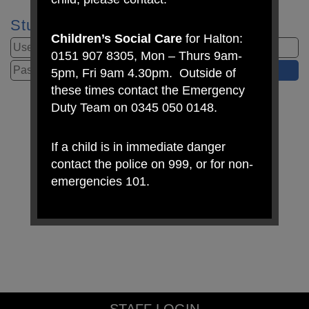
Student Login
Children’s Social Care
for Halton:
0151 907 8305, Mon – Thurs 9am-
5pm, Fri 9am 4.30pm. Outside of
these times contact the Emergency
Duty Team on 0345 050 0148.
If a child is in immediate danger
contact the police on 999, or for non-
emergencies 101.