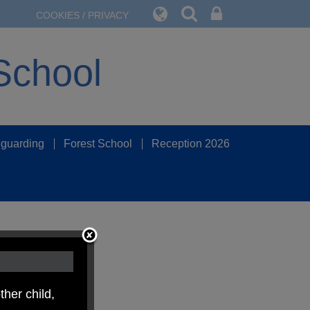
COOKIES / PRIVACY
School
guarding
Forest School
Reception 2026
ther child,