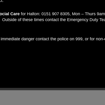
t:
ocial Care
for Halton: 0151 907 8305, Mon – Thurs 9am
Outside of these times contact the Emergency Duty T
 in immediate danger contact the police on 999, or for no