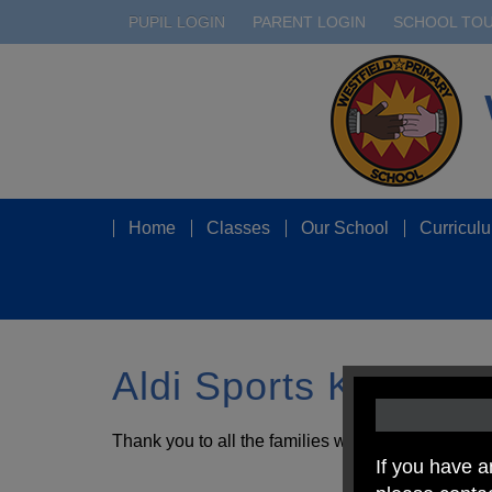
PUPIL LOGIN
PARENT LOGIN
SCHOOL TO
Home
Classes
Our School
Curricul
Aldi Sports Kits for
Thank you to all the families who sent in Aldi spo
If you have a