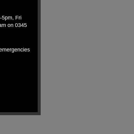
-5pm, Fri
eam on 0345
n-emergencies