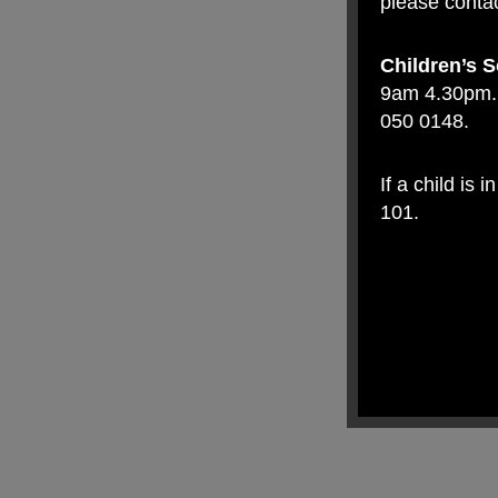
please contac
Children’s S
9am 4.30pm. 
050 0148.
If a child is
101.