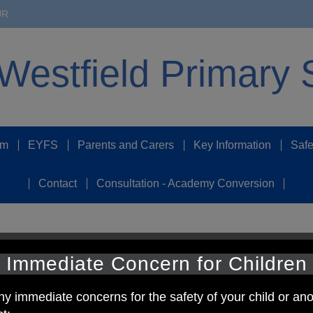
UR
Westfield Primary 
um
EYFS
Parents and Carers
Key Information
Safe
Contact
Consultation - Academy Conversion
 Schools
Immediate Concern for Children
rts stickers. We have received two sports kits in school today.
ny immediate concerns for the safety of your child or ano