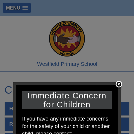
MENU
Westfield Primary School
Curriculum Policies
Immediate Concern
for Children
Handwriting Policy
If you have any immediate concerns
Remote Learning
for the safety of your child or another
child, please contact: