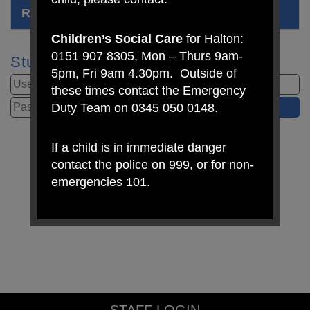
RSE Relationships, Sex Education Policy
Children’s Social Care
for Halton:
0151 907 8305, Mon – Thurs 9am-
Student Login
5pm, Fri 9am 4.30pm. Outside of
these times contact the Emergency
Duty Team on 0345 050 0148.
If a child is in immediate danger
contact the police on 999, or for non-
emergencies 101.