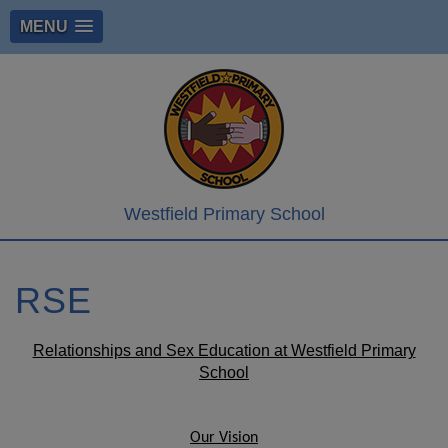
MENU
Westfield Primary School
RSE
Relationships and Sex Education at Westfield Primary
School
Our Vision