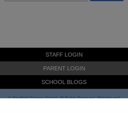
STAFF LOGIN
PARENT LOGIN
SCHOOL BLOGS
© Westfield Primary School. All Rights Reserved. Website and
VLE by
School Spider