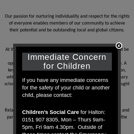
Our passion for nurturing individuality and respect for the rights
of everyone enables members of our community to achieve
their potential and be outstanding local and global citizens.
At Westfield Primary School, we understand that pupils must be
Immediate Concern
provided with an education that prepares them for the
opportunities, responsibilities and experiences of adult life. A
for Children
key part of this relates to relationships and health education,
which must be delivered to every primary-aged pupil. Primary
If you have any immediate concerns
schools also have the option to decide whether pupils are taught
for the safety of your child or another
sex education.
child, please contact:
Relationships and health education are statutory at primary and
Children’s Social Care
for Halton:
parents do not have the right to withdraw their child from the
0151 907 8305, Mon – Thurs 9am-
subjects.
5pm, Fri 9am 4.30pm. Outside of