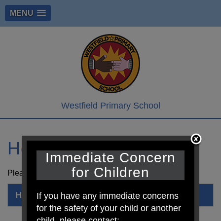
MENU
Westfield Primary School
Hope Corner
Immediate Concern
for Children
Please see attached newsletter from Hope Corner.
Hope Corner
If you have any immediate concerns
for the safety of your child or another
child, please contact: