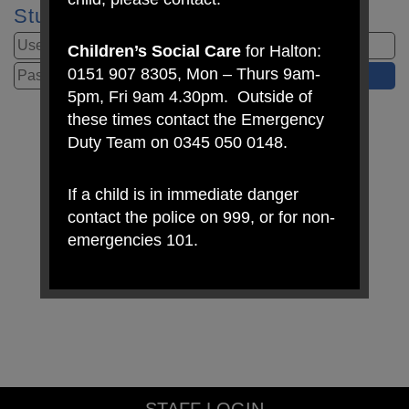
Student Login
Children’s Social Care
for Halton:
0151 907 8305, Mon – Thurs 9am-
5pm, Fri 9am 4.30pm. Outside of
these times contact the Emergency
Duty Team on 0345 050 0148.
If a child is in immediate danger
contact the police on 999, or for non-
emergencies 101.