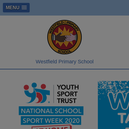
MENU
Westfield Primary School