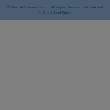
© Westfield Primary School. All Rights Reserved. Website and
VLE by
School Spider