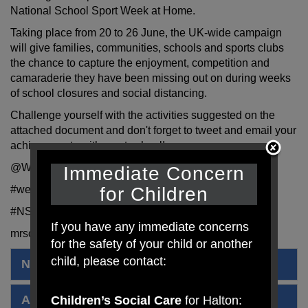
National School Sport Week at Home.
Taking place from 20 to 26 June, the UK-wide campaign
will give families, communities, schools and sports clubs
the chance to capture the enjoyment, competition and
camaraderie they have been missing out on during weeks
of school closures and social distancing.
Challenge yourself with the activities suggested on the
attached document and don't forget to tweet and email your
achievements with us at school!
@WestfieldPrimar
Immediate Concern
for Children
#westfieldprimar
#NSSWtogether
If you have any immediate concerns
mrscrook@westfieldprimaryschool.com
for the safety of your child or another
child, please contact:
National School Sports Week 2020
Activities
Children’s Social Care
for Halton: