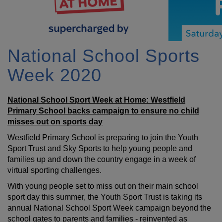
National School Sports
Week 2020
National School Sport Week at Home: Westfield
Primary School backs campaign to ensure no child
misses out on sports day
Westfield Primary School is preparing to join the Youth
Sport Trust and Sky Sports to help young people and
families up and down the country engage in a week of
virtual sporting challenges.
With young people set to miss out on their main school
sport day this summer, the Youth Sport Trust is taking its
annual National School Sport Week campaign beyond the
school gates to parents and families - reinvented as