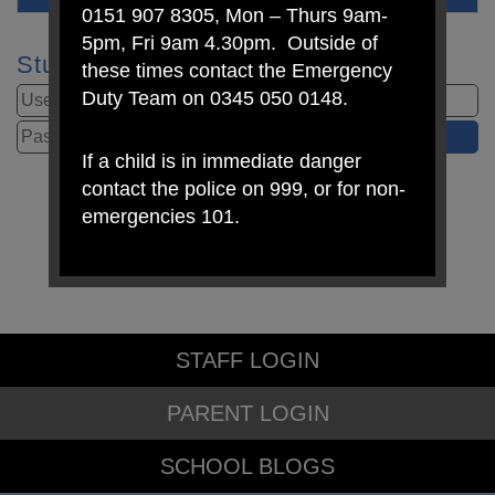
0151 907 8305, Mon – Thurs 9am-
5pm, Fri 9am 4.30pm. Outside of
Student Login
these times contact the Emergency
Duty Team on 0345 050 0148.
If a child is in immediate danger
contact the police on 999, or for non-
emergencies 101.
STAFF LOGIN
PARENT LOGIN
SCHOOL BLOGS