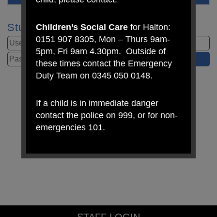
Student Login
Children’s Social Care
for Halton:
0151 907 8305, Mon – Thurs 9am-
5pm, Fri 9am 4.30pm. Outside of
these times contact the Emergency
Duty Team on 0345 050 0148.
If a child is in immediate danger
contact the police on 999, or for non-
emergencies 101.