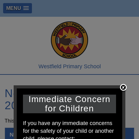
MENU
Westfield Primary School
Newsletter 21st April
Immediate Concern
2023
for Children
This is the newsletter for this week. Thanks.
If you have any immediate concerns
for the safety of your child or another
Newsletter 21st April 2023.pdf
child, please contact: