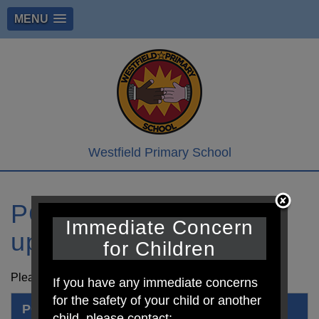
MENU
Westfield Primary School
PCSO Stay at home
Immediate Concern
update
for Children
Please see attached information from our local PCSO
If you have any immediate concerns
for the safety of your child or another
PCSO Stay at home 6
child, please contact: