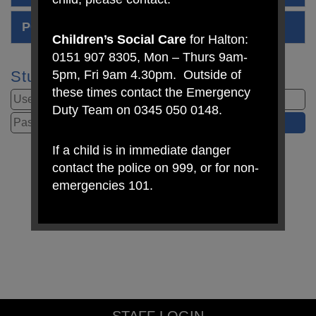
PCSO Stay at home Edition 7
Children’s Social Care
for Halton:
0151 907 8305, Mon – Thurs 9am-
5pm, Fri 9am 4.30pm. Outside of
Student Login
these times contact the Emergency
Duty Team on 0345 050 0148.
If a child is in immediate danger
contact the police on 999, or for non-
emergencies 101.