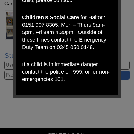
child, please contact:
Can you please ensure all items of uniform are named.
Children’s Social Care
for Halton:
0151 907 8305, Mon – Thurs 9am-
5pm, Fri 9am 4.30pm. Outside of
these times contact the Emergency
Duty Team on 0345 050 0148.
Student Login
If a child is in immediate danger
contact the police on 999, or for non-
emergencies 101.