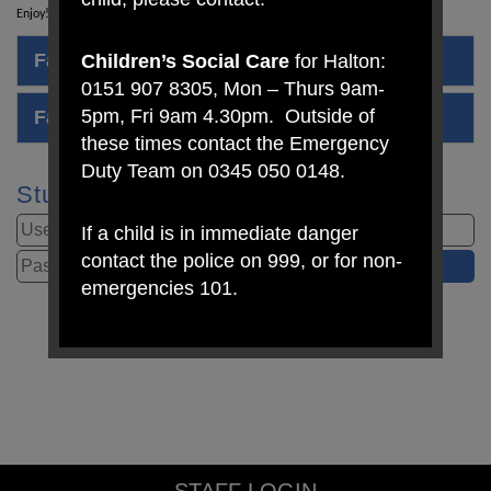
Enjoy!
Family Quiz Questions
Children’s Social Care
for Halton:
0151 907 8305, Mon – Thurs 9am-
5pm, Fri 9am 4.30pm. Outside of
Family Quiz Answer Sheet
these times contact the Emergency
Duty Team on 0345 050 0148.
Student Login
If a child is in immediate danger
contact the police on 999, or for non-
emergencies 101.