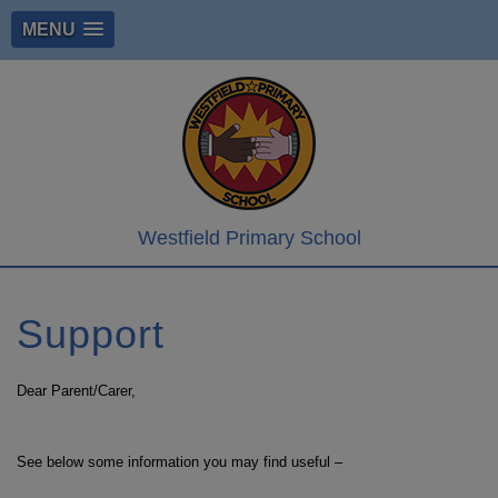
MENU
Westfield Primary School
Support
Dear Parent/Carer,
See below some information you may find useful –