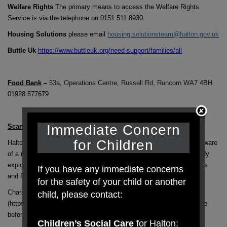
Welfare Rights
The primary means to access the Welfare Rights
Service is via the telephone on 0151 511 8930.
Housing Solutions
please email
housing.solutionsteam@halton.gov.uk
Buttle Uk
https://www.buttleuk.org/need-support/families/all
Food Bank
–
53a, Operations Centre, Russell Rd, Runcorn WA7 4BH
01928 577679
Immediate Concern
Scams Relating To Coronavirus-
for Children
Halton’s Trading Standards are issuing advice having been made aware
of a number of scams relating to coronavirus. Scammers are already
exploiting the coronavirus situation, cashing in on people’s concerns
If you have any immediate concerns
and fears. There are current scams here and abroad:
for the safety of your child or another
Charities must be registered with the Charity Commission
child, please contact:
(https://beta.charitycommission.gov.uk/) – check they are legitimate
before you donate
Children’s Social Care
for Halton: