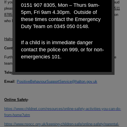
If you or somebody you know has been caught out by a scam or fraud
0151 907 8305, Mon – Thurs 9am-
please contact one of our specialist officers,
Linda or Sue on 0151 511
5pm, Fri 9am 4.30pm. Outside of
8785 or 0151 511 8775,
who are already working with people in Halton
these times contact the Emergency
who have lost thousands of pounds to scams.
Duty Team on 0345 050 0148.
Halton Borough Council – Behaviour Support Team
If a child is in immediate danger
Contact Details
contact the police on 999, or for non-
emergencies 101.
Further information on the service can be obtained by contacting the
team
Telephone
: 0151 511 8444
Email
:
PositiveBehaviourSupportService@halton.gov.uk
Online Safety
-
https://www.childnet.com/resources/online-safety-activities-you-can-do-
from-home?utm
https://www.nspcc.org.uk/keeping-children-safe/online-safety/parental-