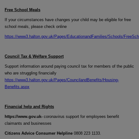
Free School Meals
If your circumstances have changes your child may be eligible for free
school meals, please check online
https://www3.halton.gov.uk/Pages/EducationandFamilies/Schools/FreeSc
Council Tax & Welfare Support
Support information around paying council tax for members of the public
who are struggling financially
https://www3.halton.gov.uk/Pages/CouncilandBenefits/Housing-
Benefits.aspx
Financial help and Rights
https://www.gov.uk-
coronavirus support for employees benefit
claimants and businesses
Citizens Advice Consumer Helpline
0808 223 1133.