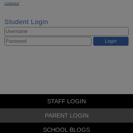
controls/
Student Login
STAFF LOGIN
PARENT LOGIN
SCHOOL BLOGS