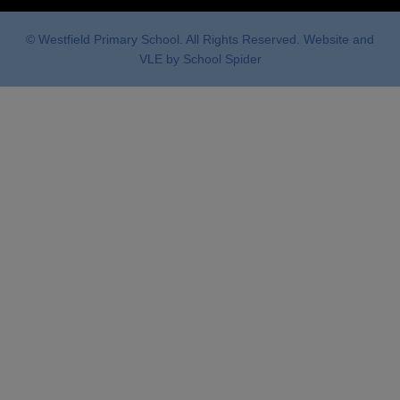
© Westfield Primary School. All Rights Reserved. Website and
VLE by
School Spider