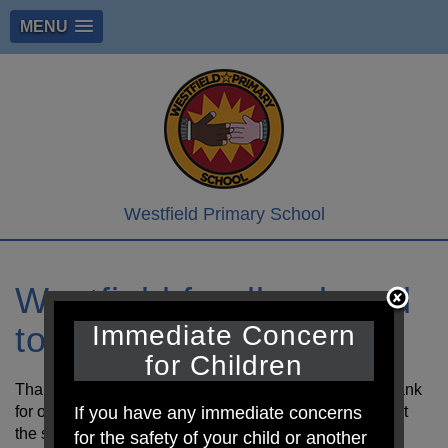
MENU
Westfield Primary School
Westfield foodbank and
toy swap
Immediate Concern
for Children
Thank you to the PTA who have kindly set up a Foodbank
If you have any immediate concerns
for our school. Feel free on your daily walk to come past
the school gate and take or make a donation.
for the safety of your child or another