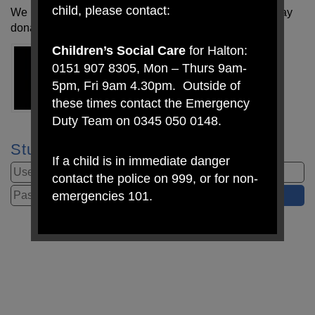
child, please contact:
We have also set up a toy swap. A kind parent has today
donated a bike!
Children’s Social Care
for Halton:
0151 907 8305, Mon – Thurs 9am-
5pm, Fri 9am 4.30pm. Outside of
these times contact the Emergency
Duty Team on 0345 050 0148.
Student Login
If a child is in immediate danger
contact the police on 999, or for non-
emergencies 101.