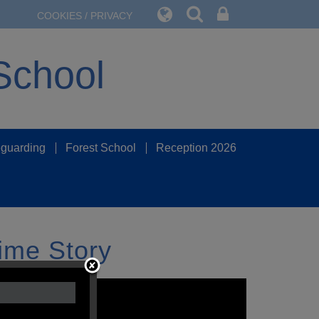
COOKIES / PRIVACY
School
guarding
Forest School
Reception 2026
ime Story