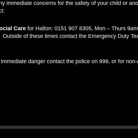
ny immediate concerns for the safety of your child or ano
t:
ocial Care
for Halton: 0151 907 8305, Mon – Thurs 9am
Outside of these times contact the Emergency Duty T
 in immediate danger contact the police on 999, or for no