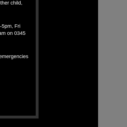
ther child,
-5pm, Fri
eam on 0345
n-emergencies