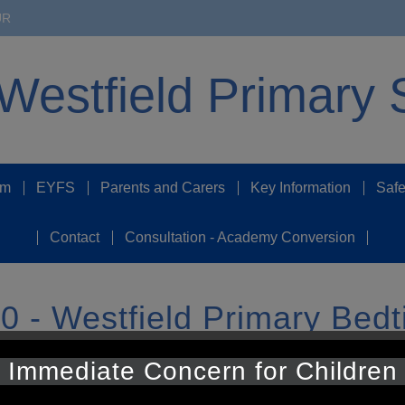
UR
Westfield Primary 
um
EYFS
Parents and Carers
Key Information
Safe
Contact
Consultation - Academy Conversion
 - Westfield Primary Bedt
Immediate Concern for Children