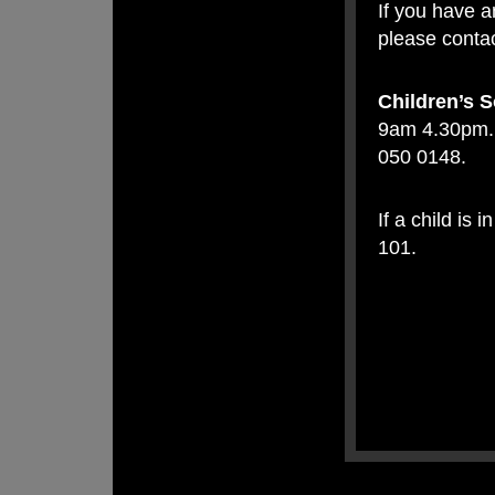
If you have a
please contac
Children’s S
9am 4.30pm. 
050 0148.
If a child is
101.