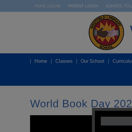
PUPIL LOGIN
PARENT LOGIN
SCHOOL TO
Home
Classes
Our School
Curricul
World Book Day 2020