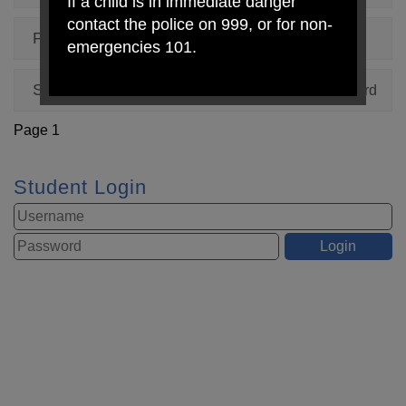
If a child is in immediate danger
contact the police on 999, or for non-
Pumpkin Competition 2023
, by Mrs Shepherd
emergencies 101.
Spanish Day 6th October 2023
, by Mrs Shepherd
Page 1
Student Login