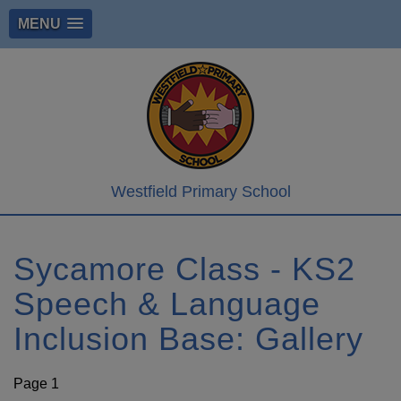
MENU
Westfield Primary School
Sycamore Class - KS2
Speech & Language
Inclusion Base: Gallery
Page 1