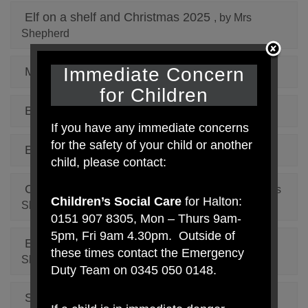
Elf on a shelf and Christmas 2025
, by Mrs
Shepherd
Immediate Concern
Macmillan Cake Sale 2025
, by Mrs Shepherd
for Children
Book Advent Calendar
, by Mrs Shepherd
If you have any immediate concerns
for the safety of your child or another
Elf On The Shelf 2024
, by Mrs Shepherd
child, please contact:
Careers Aspiration Week January 2024
, by Mrs
Children’s Social Care
for Halton:
Shepherd
0151 907 8305, Mon – Thurs 9am-
5pm, Fri 9am 4.30pm. Outside of
Educational Library Service Bus
, by Mrs
these times contact the Emergency
Shepherd
Duty Team on 0345 050 0148.
Santa Dash 2023
, by Mrs Shepherd