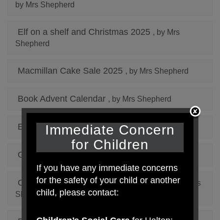
by Mrs Shepherd
Elf on a shelf and Christmas 2025
, by Mrs
Shepherd
Macmillan Cake Sale 2025
, by Mrs Shepherd
Book Advent Calendar
, by Mrs Shepherd
Elf On The Shelf 2024
Immediate Concern
, by Mrs Shepherd
for Children
Gulliver's World July 2024
, by Mrs Shepherd
If you have any immediate concerns
for the safety of your child or another
Careers Aspiration Week January 2024
, by Mrs
child, please contact:
Shepherd