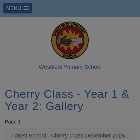
MENU
Westfield Primary School
Cherry Class - Year 1 &
Year 2: Gallery
Page 1
Forest School - Cherry Class December 2025
,