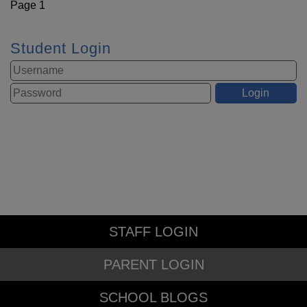
Page 1
Student Login
STAFF LOGIN
PARENT LOGIN
SCHOOL BLOGS