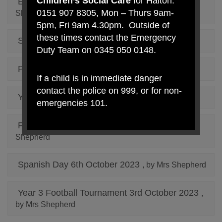
Children’s Social Care
for Halton:
Educational Library Service Bus
, by Mrs
0151 907 8305, Mon – Thurs 9am-
Shepherd
5pm, Fri 9am 4.30pm. Outside of
these times contact the Emergency
Santa Dash 2023
, by Mrs Shepherd
Duty Team on 0345 050 0148.
Pumpkin Competition 2023
, by Mrs Shepherd
If a child is in immediate danger
contact the police on 999, or for non-
Year 3 and Year 4 Tag Rugby
, by Mrs Shepherd
emergencies 101.
Fire Station Community Garden
, by Mrs
Shepherd
Spanish Day 6th October 2023
, by Mrs Shepherd
Year 3 Football Tournament 3rd October 2023
,
by Mrs Shepherd